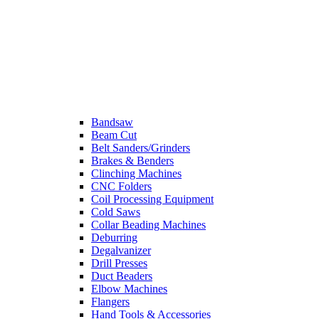
Bandsaw
Beam Cut
Belt Sanders/Grinders
Brakes & Benders
Clinching Machines
CNC Folders
Coil Processing Equipment
Cold Saws
Collar Beading Machines
Deburring
Degalvanizer
Drill Presses
Duct Beaders
Elbow Machines
Flangers
Hand Tools & Accessories