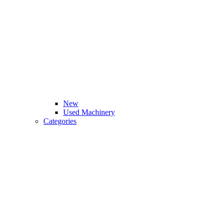
New
Used Machinery
Categories