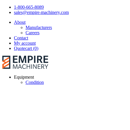
1-800-665-8089
sales@empire-machinery.com
About
Manufacturers
Careers
Contact
My account
Quotecart (0)
Equipment
Condition