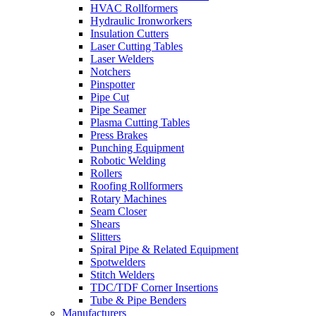
HVAC Rollformers
Hydraulic Ironworkers
Insulation Cutters
Laser Cutting Tables
Laser Welders
Notchers
Pinspotter
Pipe Cut
Pipe Seamer
Plasma Cutting Tables
Press Brakes
Punching Equipment
Robotic Welding
Rollers
Roofing Rollformers
Rotary Machines
Seam Closer
Shears
Slitters
Spiral Pipe & Related Equipment
Spotwelders
Stitch Welders
TDC/TDF Corner Insertions
Tube & Pipe Benders
Manufacturers