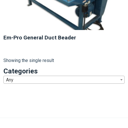
Em-Pro General Duct Beader
Showing the single result
Categories
Any
1