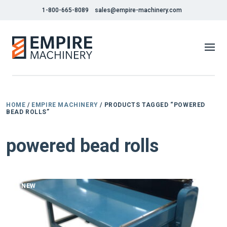
1-800-665-8089
sales@empire-machinery.com
HOME
/
EMPIRE MACHINERY
/ PRODUCTS TAGGED “POWERED
BEAD ROLLS”
powered bead rolls
NEW