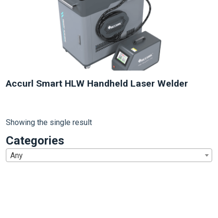
Accurl Smart HLW Handheld Laser Welder
Showing the single result
Categories
Any
1