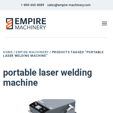
1-800-665-8089
sales@empire-machinery.com
HOME
/
EMPIRE MACHINERY
/ PRODUCTS TAGGED “PORTABLE
LASER WELDING MACHINE”
portable laser welding
machine
NEW