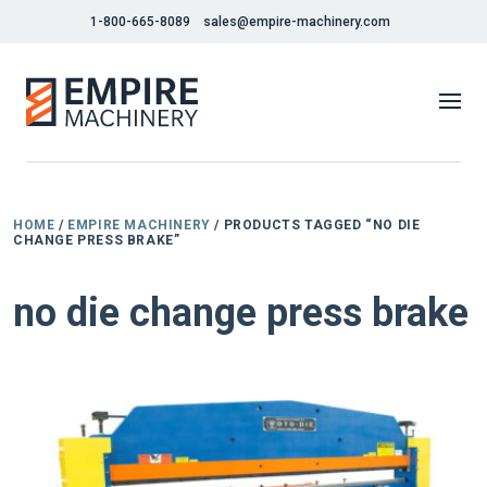
1-800-665-8089
sales@empire-machinery.com
HOME
/
EMPIRE MACHINERY
/ PRODUCTS TAGGED “NO DIE
CHANGE PRESS BRAKE”
no die change press brake
NEW