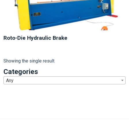
Roto-Die Hydraulic Brake
Showing the single result
Categories
Any
1