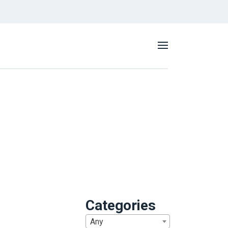
Categories
Any