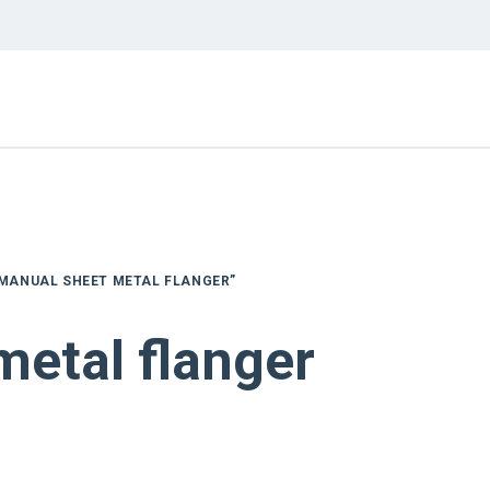
MANUAL SHEET METAL FLANGER”
metal flanger