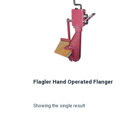
Flagler Hand Operated Flanger
Showing the single result