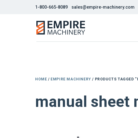
1-800-665-8089
sales@empire-machinery.com
HOME
/
EMPIRE MACHINERY
/ PRODUCTS TAGGED “
manual sheet 
NEW