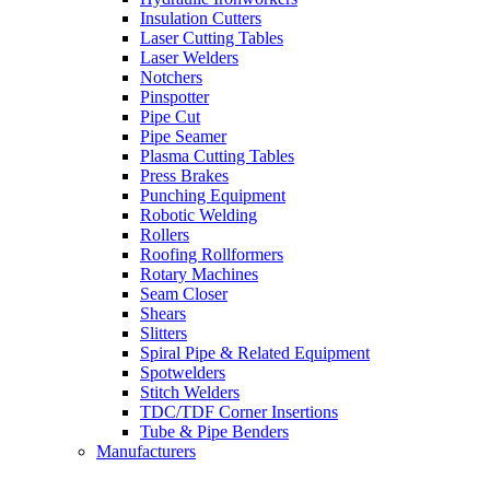
Insulation Cutters
Laser Cutting Tables
Laser Welders
Notchers
Pinspotter
Pipe Cut
Pipe Seamer
Plasma Cutting Tables
Press Brakes
Punching Equipment
Robotic Welding
Rollers
Roofing Rollformers
Rotary Machines
Seam Closer
Shears
Slitters
Spiral Pipe & Related Equipment
Spotwelders
Stitch Welders
TDC/TDF Corner Insertions
Tube & Pipe Benders
Manufacturers