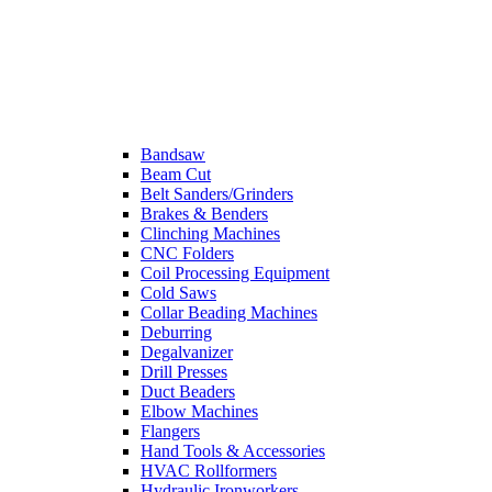
Bandsaw
Beam Cut
Belt Sanders/Grinders
Brakes & Benders
Clinching Machines
CNC Folders
Coil Processing Equipment
Cold Saws
Collar Beading Machines
Deburring
Degalvanizer
Drill Presses
Duct Beaders
Elbow Machines
Flangers
Hand Tools & Accessories
HVAC Rollformers
Hydraulic Ironworkers