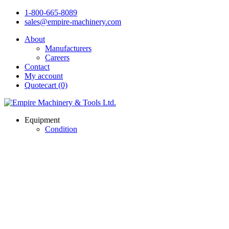
1-800-665-8089
sales@empire-machinery.com
About
Manufacturers
Careers
Contact
My account
Quotecart (0)
Equipment
Condition