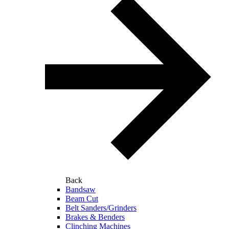
Back
Bandsaw
Beam Cut
Belt Sanders/Grinders
Brakes & Benders
Clinching Machines