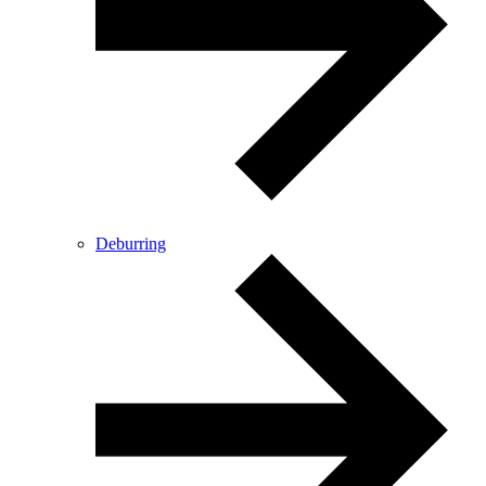
Deburring