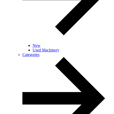
New
Used Machinery
Categories