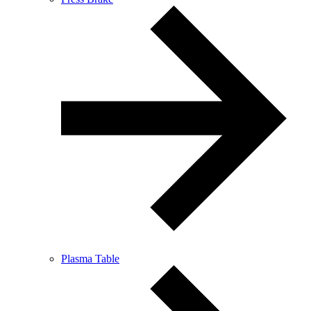
Plasma Table