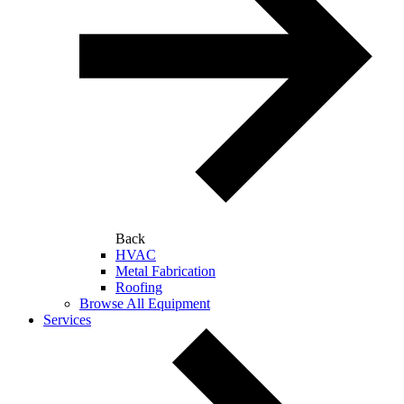
Back
HVAC
Metal Fabrication
Roofing
Browse All Equipment
Services