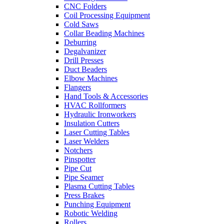
CNC Folders
Coil Processing Equipment
Cold Saws
Collar Beading Machines
Deburring
Degalvanizer
Drill Presses
Duct Beaders
Elbow Machines
Flangers
Hand Tools & Accessories
HVAC Rollformers
Hydraulic Ironworkers
Insulation Cutters
Laser Cutting Tables
Laser Welders
Notchers
Pinspotter
Pipe Cut
Pipe Seamer
Plasma Cutting Tables
Press Brakes
Punching Equipment
Robotic Welding
Rollers