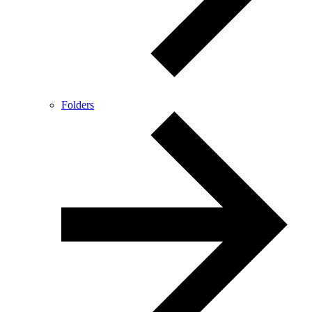
Folders