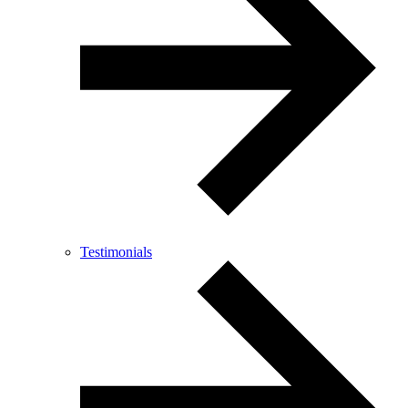
Testimonials