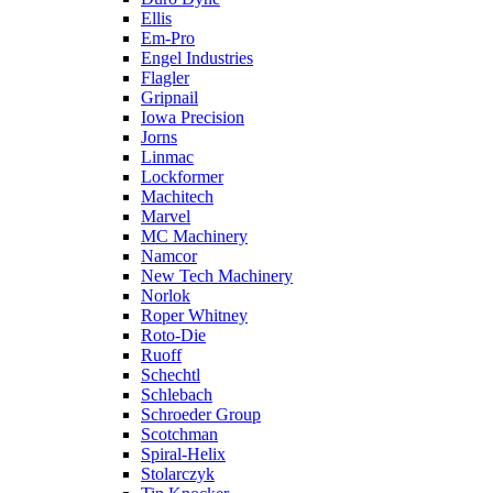
Ellis
Em-Pro
Engel Industries
Flagler
Gripnail
Iowa Precision
Jorns
Linmac
Lockformer
Machitech
Marvel
MC Machinery
Namcor
New Tech Machinery
Norlok
Roper Whitney
Roto-Die
Ruoff
Schechtl
Schlebach
Schroeder Group
Scotchman
Spiral-Helix
Stolarczyk