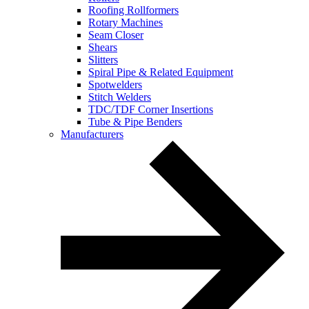
Roofing Rollformers
Rotary Machines
Seam Closer
Shears
Slitters
Spiral Pipe & Related Equipment
Spotwelders
Stitch Welders
TDC/TDF Corner Insertions
Tube & Pipe Benders
Manufacturers