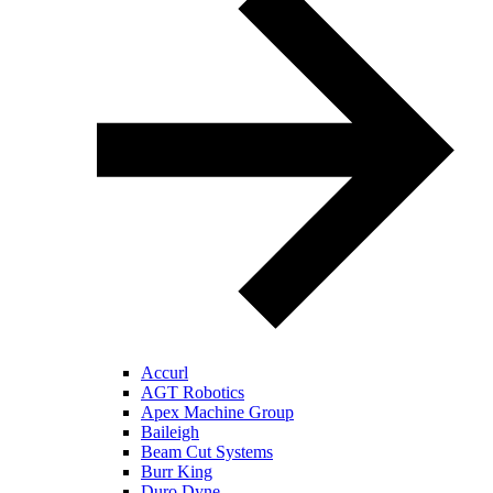
Accurl
AGT Robotics
Apex Machine Group
Baileigh
Beam Cut Systems
Burr King
Duro Dyne