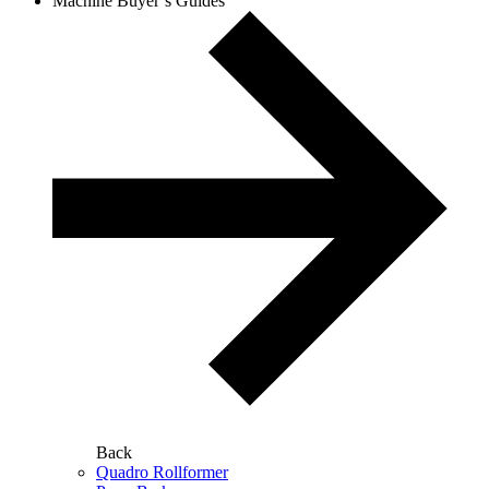
Machine Buyer’s Guides
Back
Quadro Rollformer