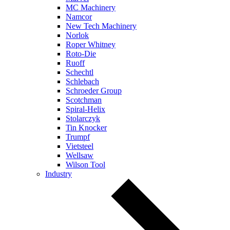
MC Machinery
Namcor
New Tech Machinery
Norlok
Roper Whitney
Roto-Die
Ruoff
Schechtl
Schlebach
Schroeder Group
Scotchman
Spiral-Helix
Stolarczyk
Tin Knocker
Trumpf
Vietsteel
Wellsaw
Wilson Tool
Industry