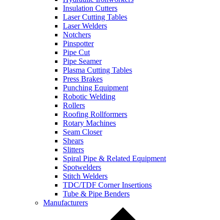
Insulation Cutters
Laser Cutting Tables
Laser Welders
Notchers
Pinspotter
Pipe Cut
Pipe Seamer
Plasma Cutting Tables
Press Brakes
Punching Equipment
Robotic Welding
Rollers
Roofing Rollformers
Rotary Machines
Seam Closer
Shears
Slitters
Spiral Pipe & Related Equipment
Spotwelders
Stitch Welders
TDC/TDF Corner Insertions
Tube & Pipe Benders
Manufacturers