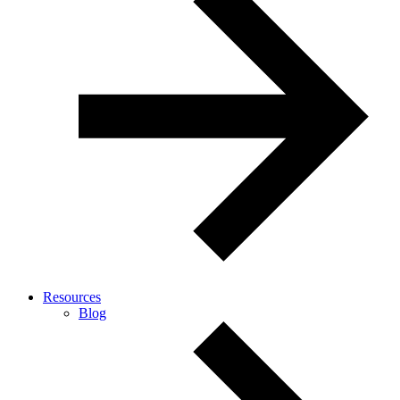
Resources
Blog