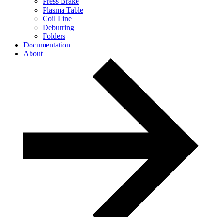
Press Brake
Plasma Table
Coil Line
Deburring
Folders
Documentation
About