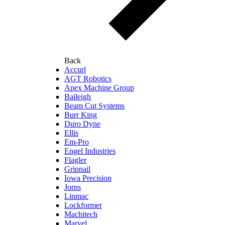
Back
Accurl
AGT Robotics
Apex Machine Group
Baileigh
Beam Cut Systems
Burr King
Duro Dyne
Ellis
Em-Pro
Engel Industries
Flagler
Gripnail
Iowa Precision
Jorns
Linmac
Lockformer
Machitech
Marvel