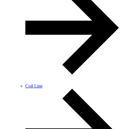
Coil Line