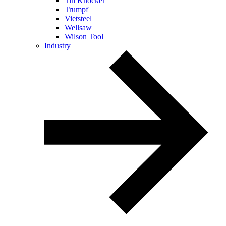
Tin Knocker
Trumpf
Vietsteel
Wellsaw
Wilson Tool
Industry