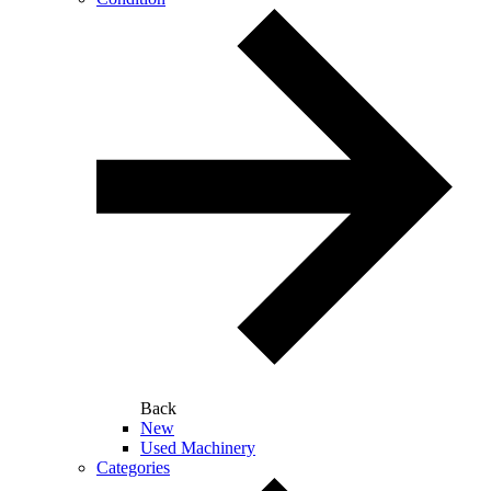
Back
New
Used Machinery
Categories