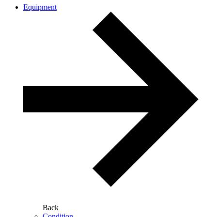
Equipment
Back
Condition