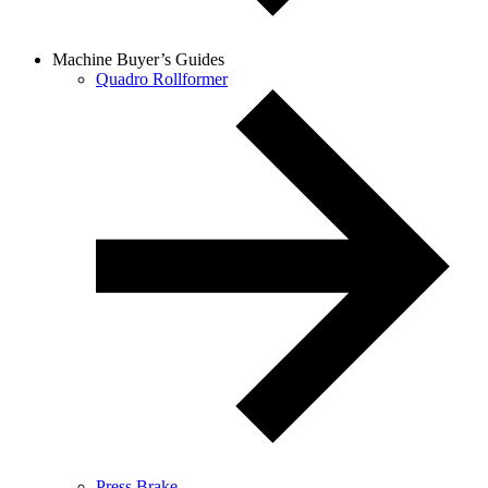
Machine Buyer’s Guides
Quadro Rollformer
Press Brake