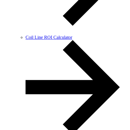
Coil Line ROI Calculator