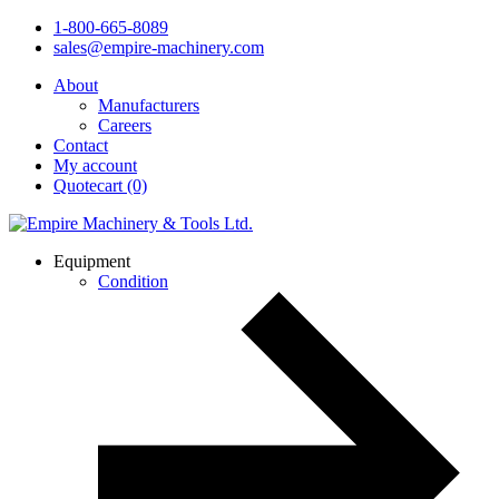
1-800-665-8089
sales@empire-machinery.com
About
Manufacturers
Careers
Contact
My account
Quotecart (0)
Equipment
Condition