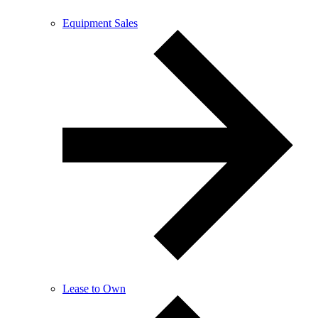
Equipment Sales
Lease to Own