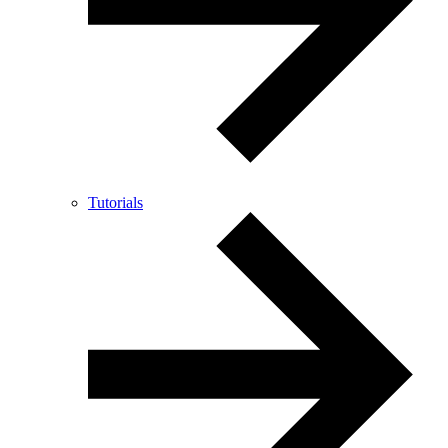
Tutorials