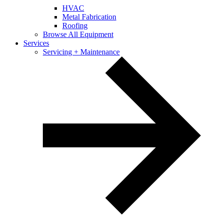
HVAC
Metal Fabrication
Roofing
Browse All Equipment
Services
Servicing + Maintenance