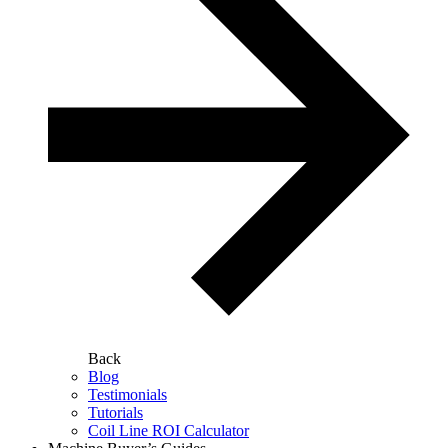
Back
Blog
Testimonials
Tutorials
Coil Line ROI Calculator