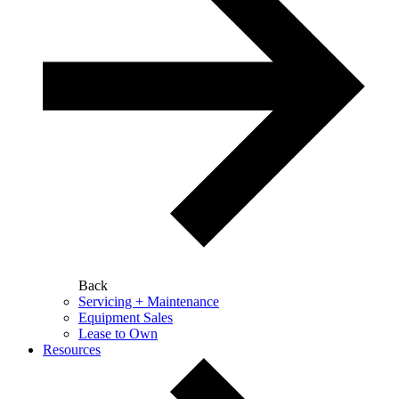
Back
Servicing + Maintenance
Equipment Sales
Lease to Own
Resources