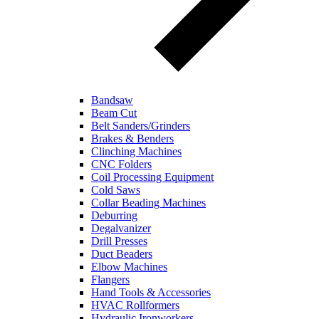
Bandsaw
Beam Cut
Belt Sanders/Grinders
Brakes & Benders
Clinching Machines
CNC Folders
Coil Processing Equipment
Cold Saws
Collar Beading Machines
Deburring
Degalvanizer
Drill Presses
Duct Beaders
Elbow Machines
Flangers
Hand Tools & Accessories
HVAC Rollformers
Hydraulic Ironworkers