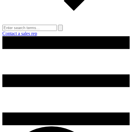
Contact a sales rep