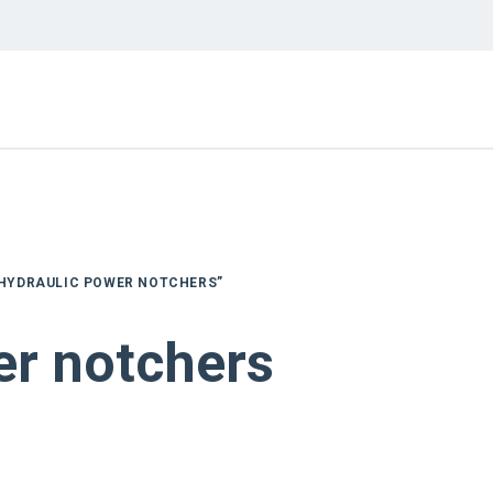
“HYDRAULIC POWER NOTCHERS”
er notchers