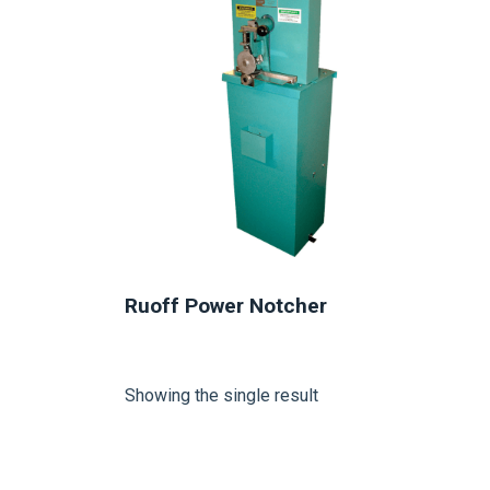
Ruoff Power Notcher
Showing the single result