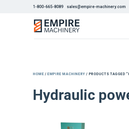
1-800-665-8089
sales@empire-machinery.com
HOME
/
EMPIRE MACHINERY
/ PRODUCTS TAGGED 
Hydraulic pow
NEW