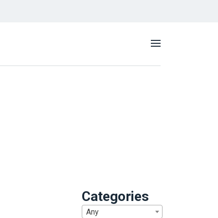
Categories
Any