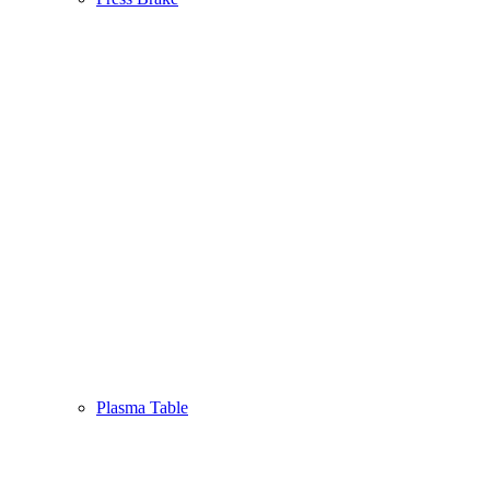
Plasma Table