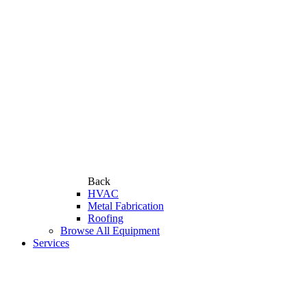
Back
HVAC
Metal Fabrication
Roofing
Browse All Equipment
Services