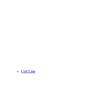
Coil Line