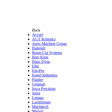
Back
Accurl
AGT Robotics
Apex Machine Group
Baileigh
Beam Cut Systems
Burr King
Duro Dyne
Ellis
Em-Pro
Engel Industries
Flagler
Gripnail
Iowa Precision
Jorns
Linmac
Lockformer
Machitech
Marvel