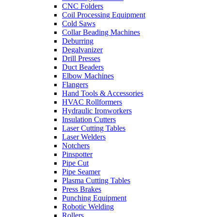
CNC Folders
Coil Processing Equipment
Cold Saws
Collar Beading Machines
Deburring
Degalvanizer
Drill Presses
Duct Beaders
Elbow Machines
Flangers
Hand Tools & Accessories
HVAC Rollformers
Hydraulic Ironworkers
Insulation Cutters
Laser Cutting Tables
Laser Welders
Notchers
Pinspotter
Pipe Cut
Pipe Seamer
Plasma Cutting Tables
Press Brakes
Punching Equipment
Robotic Welding
Rollers