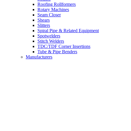
Roofing Rollformers
Rotary Machines
Seam Closer
Shears
Slitters
Spiral Pipe & Related Equipment
Spotwelders
Stitch Welders
TDC/TDF Corner Insertions
Tube & Pipe Benders
Manufacturers