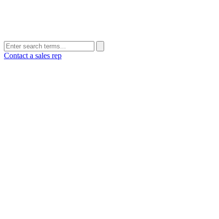
Contact a sales rep