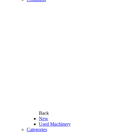
Back
New
Used Machinery
Categories