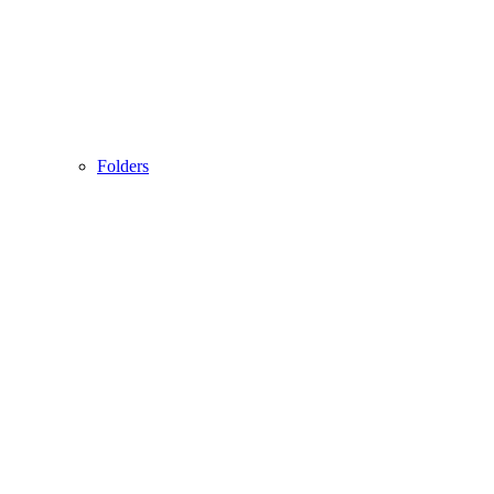
Folders