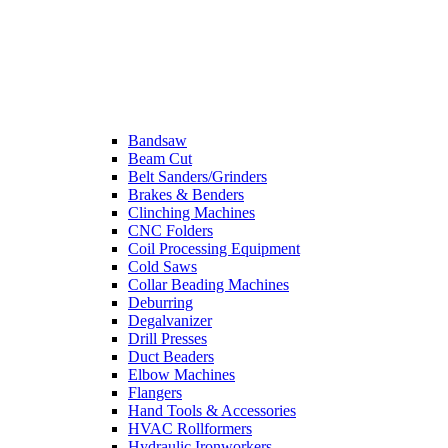
Bandsaw
Beam Cut
Belt Sanders/Grinders
Brakes & Benders
Clinching Machines
CNC Folders
Coil Processing Equipment
Cold Saws
Collar Beading Machines
Deburring
Degalvanizer
Drill Presses
Duct Beaders
Elbow Machines
Flangers
Hand Tools & Accessories
HVAC Rollformers
Hydraulic Ironworkers