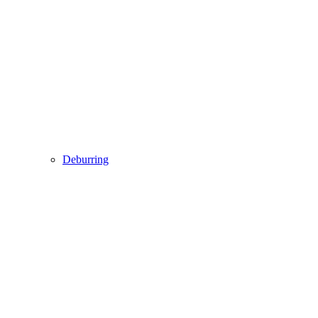
Deburring