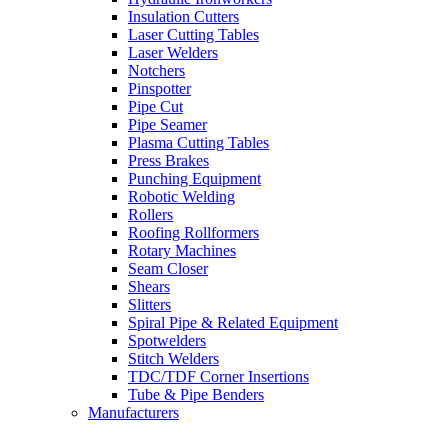
Insulation Cutters
Laser Cutting Tables
Laser Welders
Notchers
Pinspotter
Pipe Cut
Pipe Seamer
Plasma Cutting Tables
Press Brakes
Punching Equipment
Robotic Welding
Rollers
Roofing Rollformers
Rotary Machines
Seam Closer
Shears
Slitters
Spiral Pipe & Related Equipment
Spotwelders
Stitch Welders
TDC/TDF Corner Insertions
Tube & Pipe Benders
Manufacturers