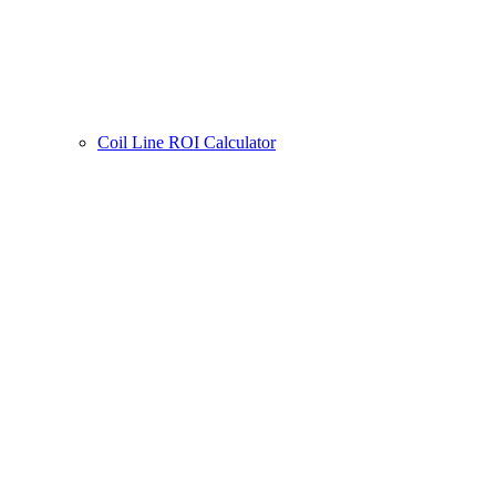
Coil Line ROI Calculator