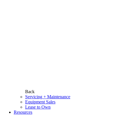
Back
Servicing + Maintenance
Equipment Sales
Lease to Own
Resources