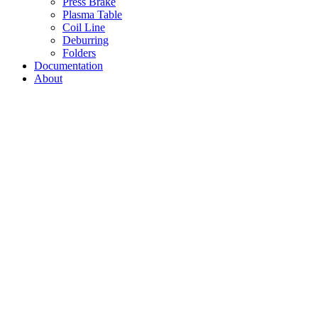
Press Brake
Plasma Table
Coil Line
Deburring
Folders
Documentation
About