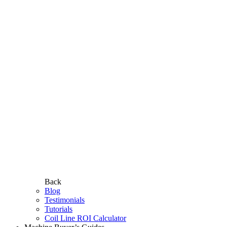
Back
Blog
Testimonials
Tutorials
Coil Line ROI Calculator