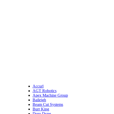
Accurl
AGT Robotics
Apex Machine Group
Baileigh
Beam Cut Systems
Burr King
Duro Dyne