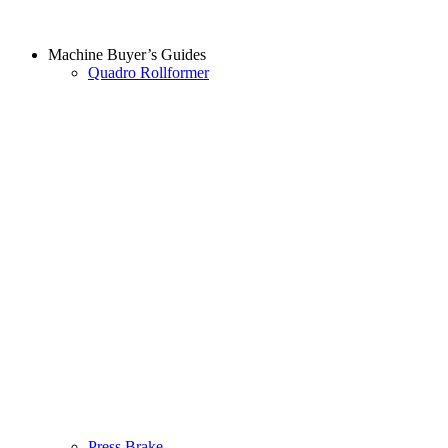
Machine Buyer’s Guides
Quadro Rollformer
Press Brake