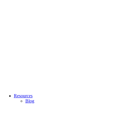
Resources
Blog