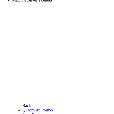
Machine Buyer’s Guides
Back
Quadro Rollformer