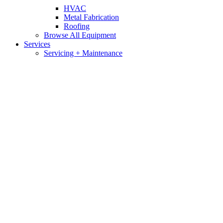
HVAC
Metal Fabrication
Roofing
Browse All Equipment
Services
Servicing + Maintenance