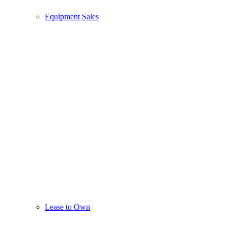
Equipment Sales
Lease to Own