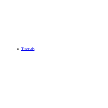
Tutorials