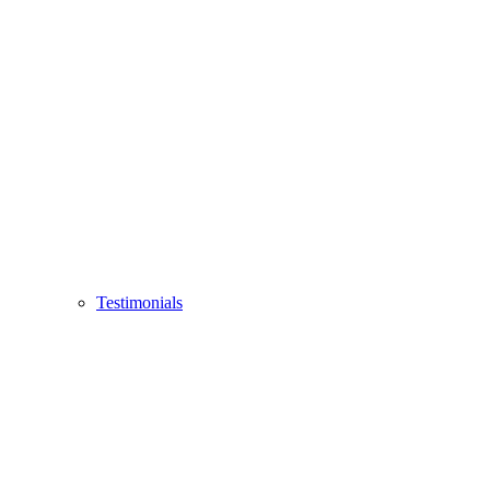
Testimonials