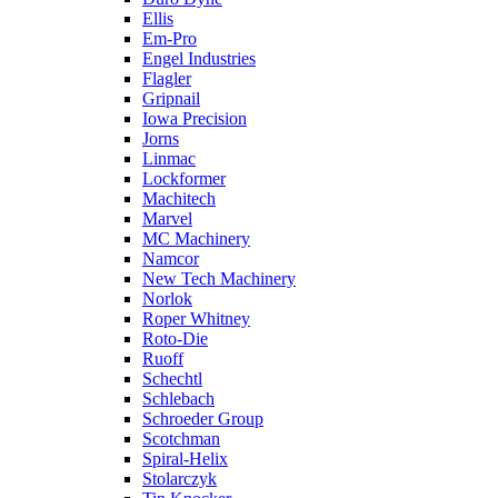
Ellis
Em-Pro
Engel Industries
Flagler
Gripnail
Iowa Precision
Jorns
Linmac
Lockformer
Machitech
Marvel
MC Machinery
Namcor
New Tech Machinery
Norlok
Roper Whitney
Roto-Die
Ruoff
Schechtl
Schlebach
Schroeder Group
Scotchman
Spiral-Helix
Stolarczyk