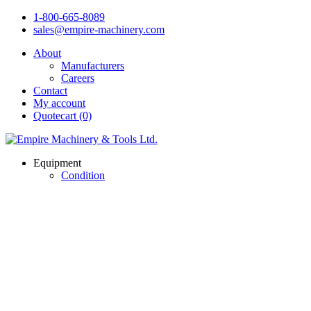
1-800-665-8089
sales@empire-machinery.com
About
Manufacturers
Careers
Contact
My account
Quotecart (0)
Equipment
Condition