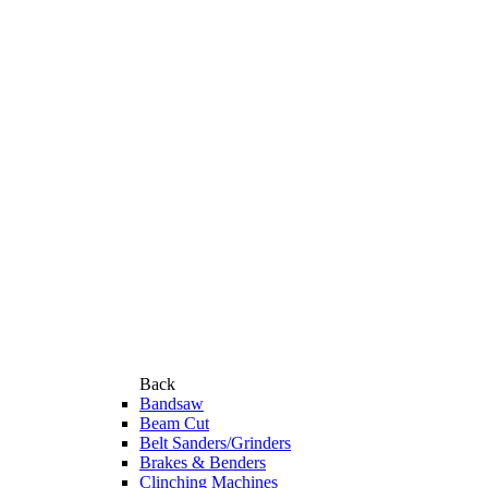
Back
Bandsaw
Beam Cut
Belt Sanders/Grinders
Brakes & Benders
Clinching Machines