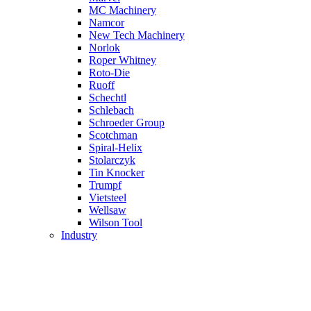
MC Machinery
Namcor
New Tech Machinery
Norlok
Roper Whitney
Roto-Die
Ruoff
Schechtl
Schlebach
Schroeder Group
Scotchman
Spiral-Helix
Stolarczyk
Tin Knocker
Trumpf
Vietsteel
Wellsaw
Wilson Tool
Industry