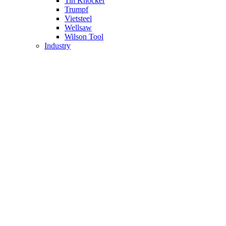
Tin Knocker
Trumpf
Vietsteel
Wellsaw
Wilson Tool
Industry