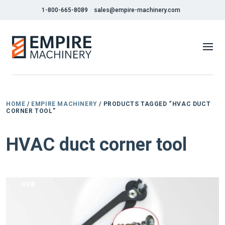
1-800-665-8089
sales@empire-machinery.com
HOME
/
EMPIRE MACHINERY
/ PRODUCTS TAGGED “HVAC DUCT
CORNER TOOL”
HVAC duct corner tool
NEW