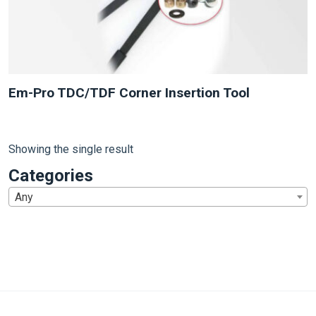
Em-Pro TDC/TDF Corner Insertion Tool
Showing the single result
Categories
Any
1