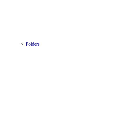
Folders