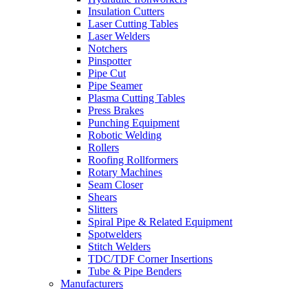
Insulation Cutters
Laser Cutting Tables
Laser Welders
Notchers
Pinspotter
Pipe Cut
Pipe Seamer
Plasma Cutting Tables
Press Brakes
Punching Equipment
Robotic Welding
Rollers
Roofing Rollformers
Rotary Machines
Seam Closer
Shears
Slitters
Spiral Pipe & Related Equipment
Spotwelders
Stitch Welders
TDC/TDF Corner Insertions
Tube & Pipe Benders
Manufacturers