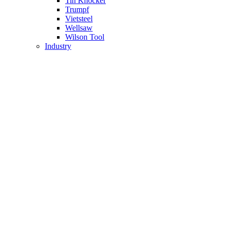
Tin Knocker
Trumpf
Vietsteel
Wellsaw
Wilson Tool
Industry