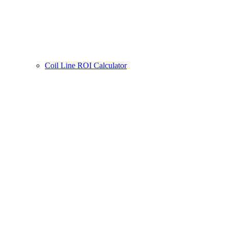
Coil Line ROI Calculator