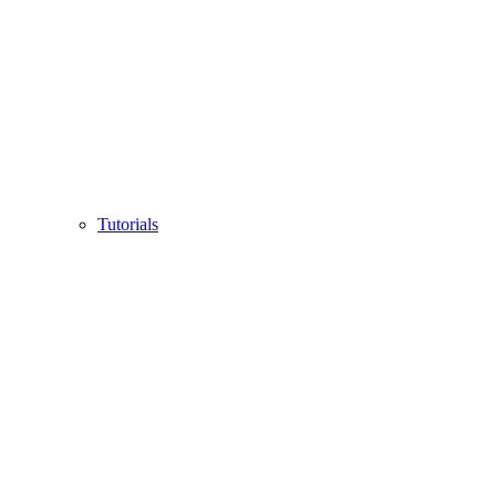
Tutorials