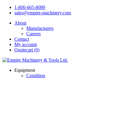
1-800-665-8089
sales@empire-machinery.com
About
Manufacturers
Careers
Contact
My account
Quotecart (0)
Equipment
Condition