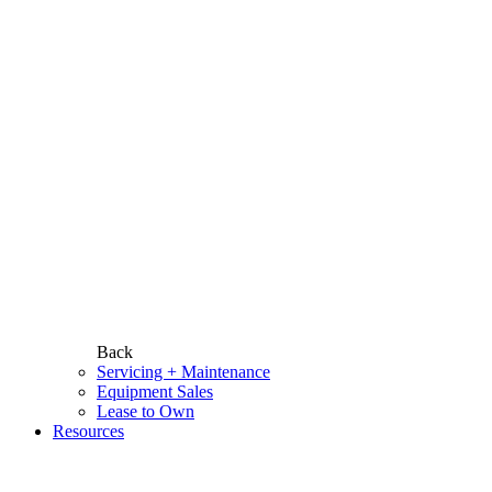
Back
Servicing + Maintenance
Equipment Sales
Lease to Own
Resources