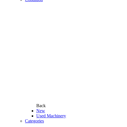
Back
New
Used Machinery
Categories