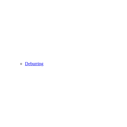
Deburring