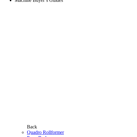
Machine Buyer’s Guides
Back
Quadro Rollformer