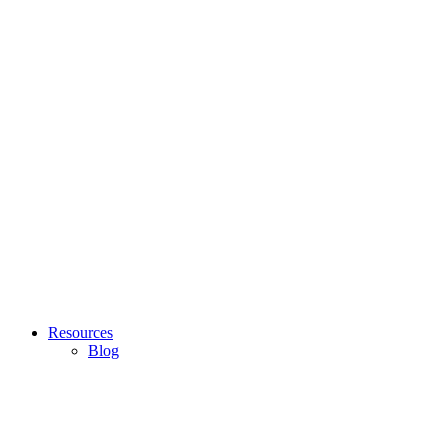
Resources
Blog