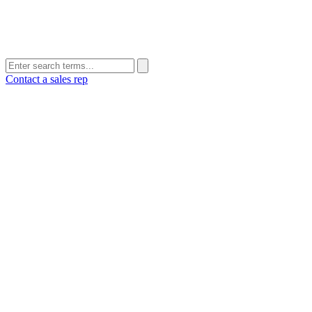
Contact a sales rep