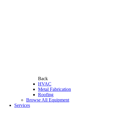
Back
HVAC
Metal Fabrication
Roofing
Browse All Equipment
Services