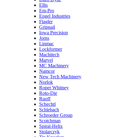
Ellis
Em-Pro
Engel Industries
Flagler
Gripnail
Iowa Precision
Jorns
Linmac
Lockformer
Machitech
Marvel
MC Machinery
Namcor
New Tech Machinery
Norlok
Roper Whitney
Roto-Die
Ruoff
Schechtl
Schlebach
Schroeder Group
Scotchman
Spiral-Helix
Stolarczyk