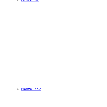
Plasma Table