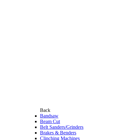
Back
Bandsaw
Beam Cut
Belt Sanders/Grinders
Brakes & Benders
Clinching Machines