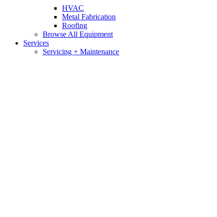
HVAC
Metal Fabrication
Roofing
Browse All Equipment
Services
Servicing + Maintenance