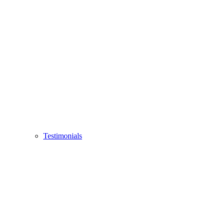
Testimonials