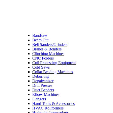
Bandsaw
Beam Cut
Belt Sanders/Grinders
Brakes & Benders
Clinching Machines
CNC Folders
Coil Processing Equipment
Cold Saws
Collar Beading Machines
Deburring
Degalvanizer
Drill Presses
Duct Beaders
Elbow Machines
Flangers
Hand Tools & Accessories
HVAC Rollformers
Hydraulic Ironworkers