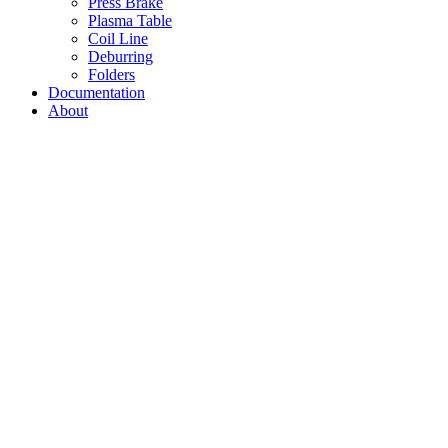
Press Brake
Plasma Table
Coil Line
Deburring
Folders
Documentation
About