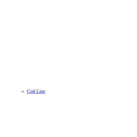
Coil Line