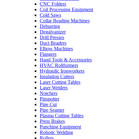
CNC Folders
Coil Processing Equipment
Cold Saws
Collar Beading Machines
Deburring
Degalvanizer
Drill Presses
Duct Beaders
Elbow Machines
Flangers
Hand Tools & Accessories
HVAC Rollformers
Hydraulic Ironworkers
Insulation Cutters
Laser Cutting Tables
Laser Welders
Notchers
Pinspotter
Pipe Cut
Pipe Seamer
Plasma Cutting Tables
Press Brakes
Punching Equipment
Robotic Welding
Rollers