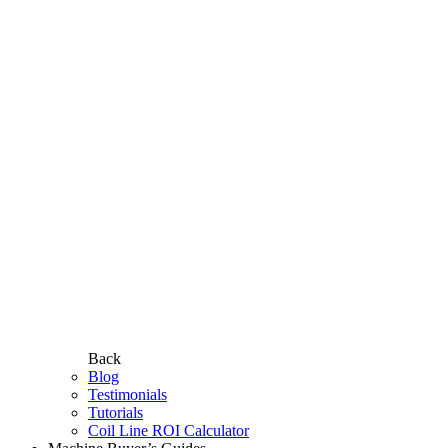
Back
Blog
Testimonials
Tutorials
Coil Line ROI Calculator