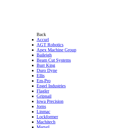
Back
Accurl
AGT Robotics
Apex Machine Group
Baileigh
Beam Cut Systems
Burr King
Duro Dyne
Ellis
Em-Pro
Engel Industries
Flagler
Gripnail
Iowa Precision
Jorns
Linmac
Lockformer
Machitech
Marvel