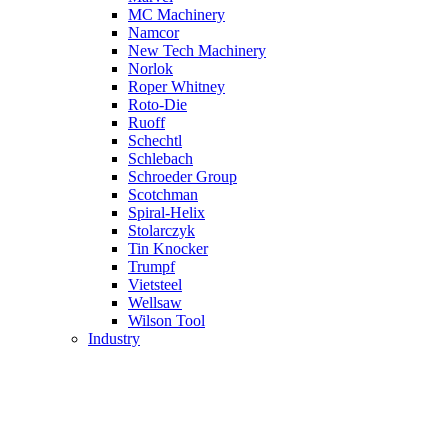
MC Machinery
Namcor
New Tech Machinery
Norlok
Roper Whitney
Roto-Die
Ruoff
Schechtl
Schlebach
Schroeder Group
Scotchman
Spiral-Helix
Stolarczyk
Tin Knocker
Trumpf
Vietsteel
Wellsaw
Wilson Tool
Industry