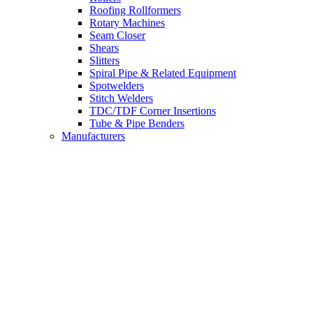
Roofing Rollformers
Rotary Machines
Seam Closer
Shears
Slitters
Spiral Pipe & Related Equipment
Spotwelders
Stitch Welders
TDC/TDF Corner Insertions
Tube & Pipe Benders
Manufacturers