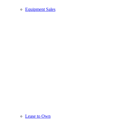
Equipment Sales
Lease to Own