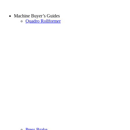
Machine Buyer’s Guides
Quadro Rollformer
Press Brake