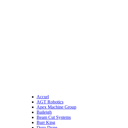
Accurl
AGT Robotics
Apex Machine Group
Baileigh
Beam Cut Systems
Burr King
Duro Dyne