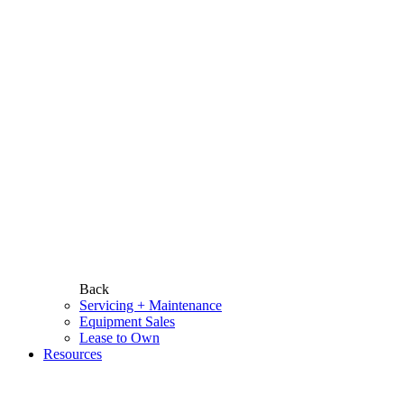
Back
Servicing + Maintenance
Equipment Sales
Lease to Own
Resources