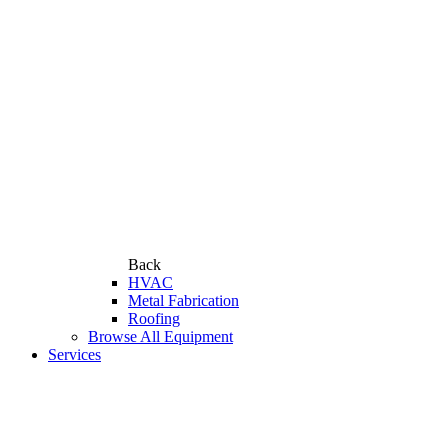
Back
HVAC
Metal Fabrication
Roofing
Browse All Equipment
Services