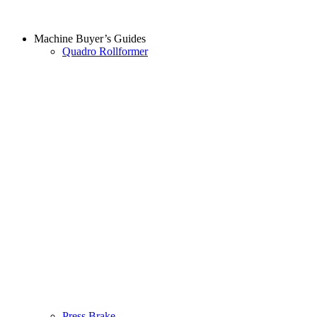
Machine Buyer’s Guides
Quadro Rollformer
Press Brake