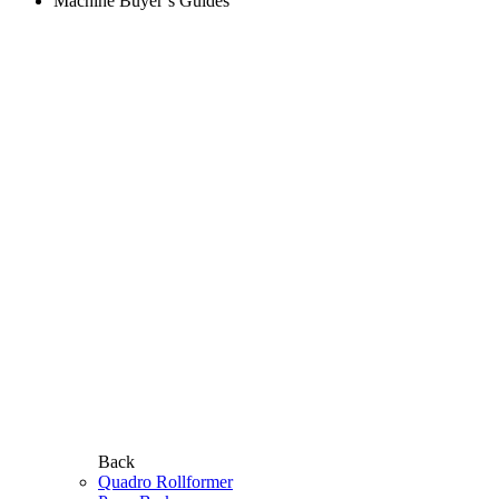
Machine Buyer’s Guides
Back
Quadro Rollformer