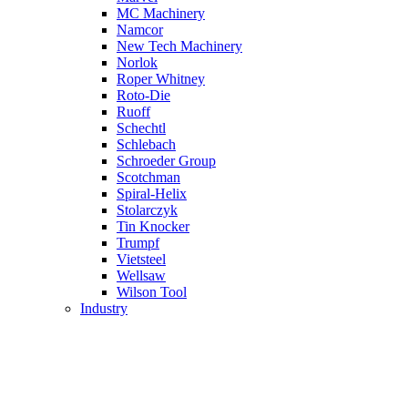
MC Machinery
Namcor
New Tech Machinery
Norlok
Roper Whitney
Roto-Die
Ruoff
Schechtl
Schlebach
Schroeder Group
Scotchman
Spiral-Helix
Stolarczyk
Tin Knocker
Trumpf
Vietsteel
Wellsaw
Wilson Tool
Industry