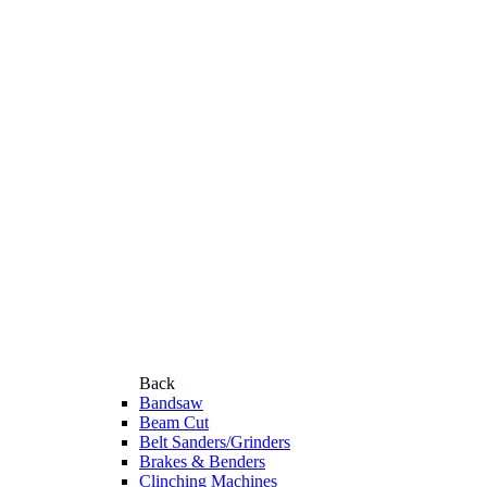
Back
Bandsaw
Beam Cut
Belt Sanders/Grinders
Brakes & Benders
Clinching Machines