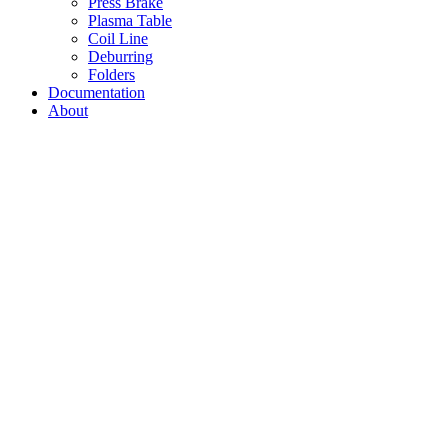
Press Brake
Plasma Table
Coil Line
Deburring
Folders
Documentation
About