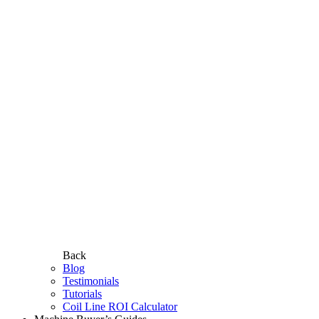
Back
Blog
Testimonials
Tutorials
Coil Line ROI Calculator