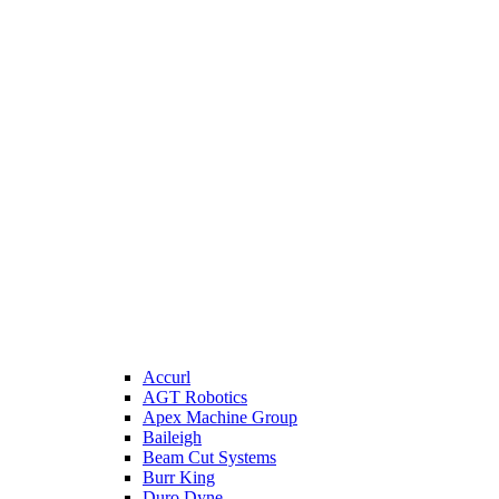
Accurl
AGT Robotics
Apex Machine Group
Baileigh
Beam Cut Systems
Burr King
Duro Dyne