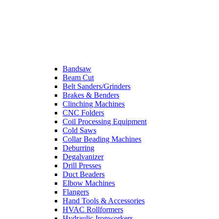
Bandsaw
Beam Cut
Belt Sanders/Grinders
Brakes & Benders
Clinching Machines
CNC Folders
Coil Processing Equipment
Cold Saws
Collar Beading Machines
Deburring
Degalvanizer
Drill Presses
Duct Beaders
Elbow Machines
Flangers
Hand Tools & Accessories
HVAC Rollformers
Hydraulic Ironworkers