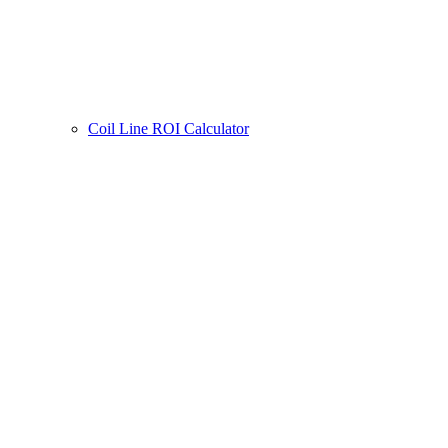
Coil Line ROI Calculator