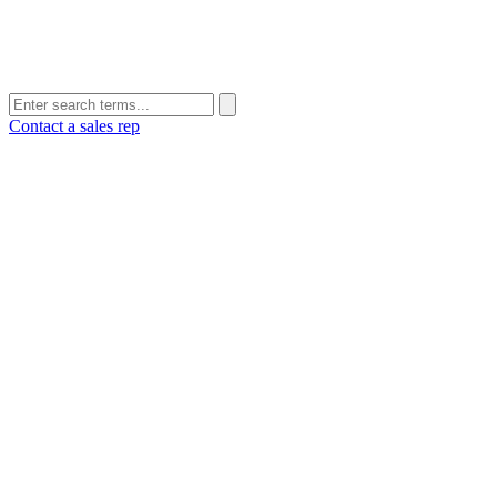
Contact a sales rep