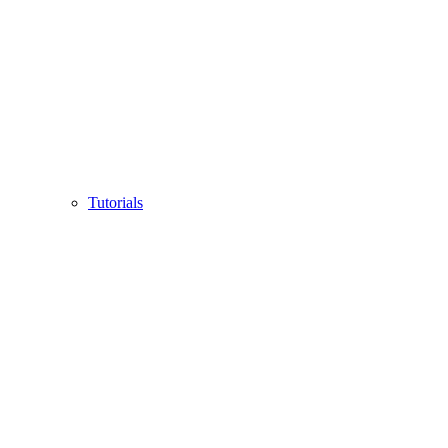
Tutorials