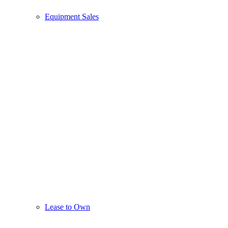
Equipment Sales
Lease to Own