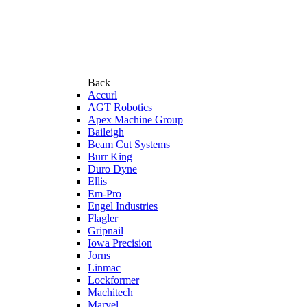
Back
Accurl
AGT Robotics
Apex Machine Group
Baileigh
Beam Cut Systems
Burr King
Duro Dyne
Ellis
Em-Pro
Engel Industries
Flagler
Gripnail
Iowa Precision
Jorns
Linmac
Lockformer
Machitech
Marvel