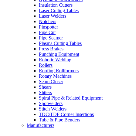
Insulation Cutters
Laser Cutting Tables
Laser Welders
Notchers
Pinspotter
Pipe Cut
Pipe Seamer
Plasma Cutting Tables
Press Brakes
Punching Equipment
Robotic Welding
Rollers
Roofing Rollformers
Rotary Machines
Seam Closer
Shears
Slitters
Spiral Pipe & Related Equipment
Spotwelders
Stitch Welders
TDC/TDF Corner Insertions
Tube & Pipe Benders
Manufacturers