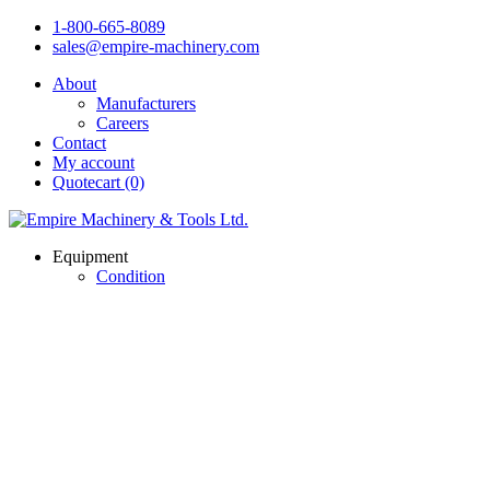
1-800-665-8089
sales@empire-machinery.com
About
Manufacturers
Careers
Contact
My account
Quotecart (0)
Equipment
Condition