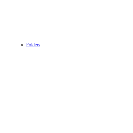
Folders