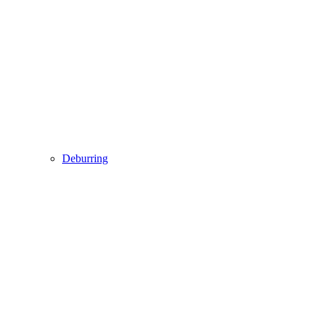
Deburring