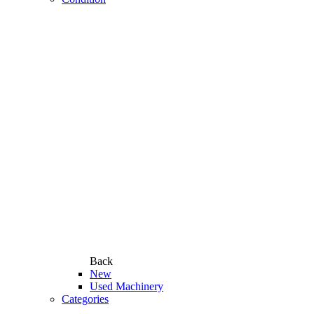
Back
New
Used Machinery
Categories