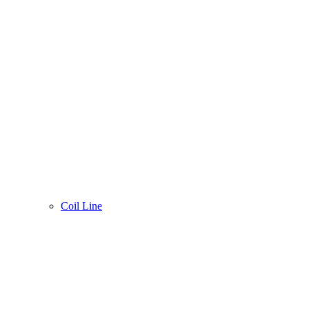
Coil Line