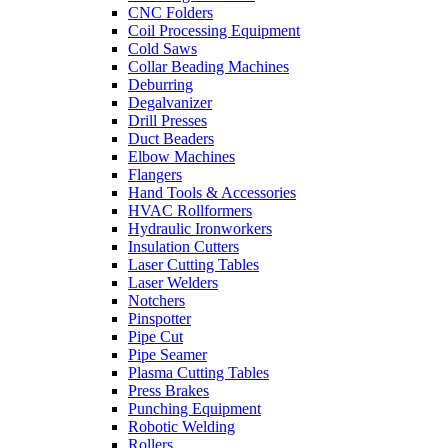
CNC Folders
Coil Processing Equipment
Cold Saws
Collar Beading Machines
Deburring
Degalvanizer
Drill Presses
Duct Beaders
Elbow Machines
Flangers
Hand Tools & Accessories
HVAC Rollformers
Hydraulic Ironworkers
Insulation Cutters
Laser Cutting Tables
Laser Welders
Notchers
Pinspotter
Pipe Cut
Pipe Seamer
Plasma Cutting Tables
Press Brakes
Punching Equipment
Robotic Welding
Rollers