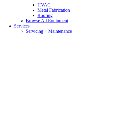
HVAC
Metal Fabrication
Roofing
Browse All Equipment
Services
Servicing + Maintenance