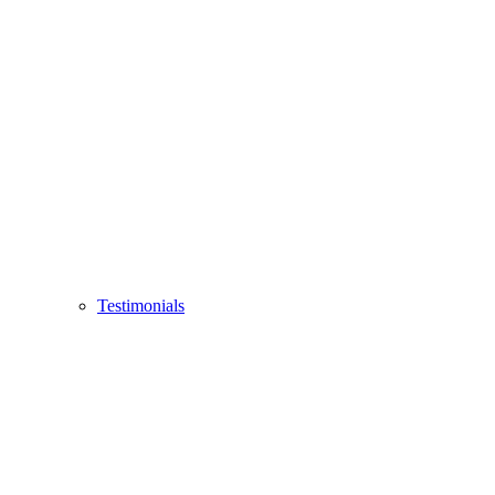
Testimonials