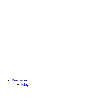
Resources
Blog