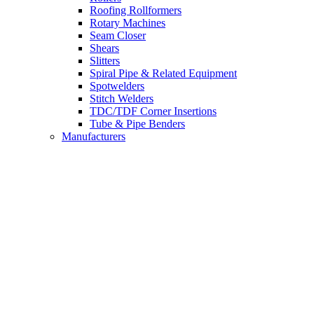
Roofing Rollformers
Rotary Machines
Seam Closer
Shears
Slitters
Spiral Pipe & Related Equipment
Spotwelders
Stitch Welders
TDC/TDF Corner Insertions
Tube & Pipe Benders
Manufacturers