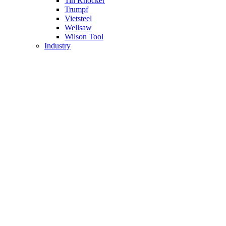
Tin Knocker
Trumpf
Vietsteel
Wellsaw
Wilson Tool
Industry