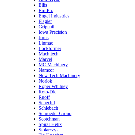
Ellis
Em-Pro
Engel Industries
Flagler
Gripnail
Iowa Precision
Jorns
Linmac
Lockformer
Machitech
Marvel
MC Machinery
Namcor
New Tech Machinery
Norlok
Roper Whitney
Roto-Die
Ruoff
Schechtl
Schlebach
Schroeder Group
Scotchman
Spiral-Helix
Stolarczyk