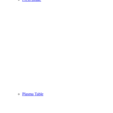
Plasma Table