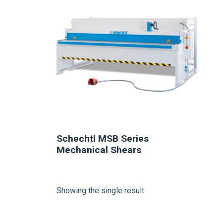
Schechtl MSB Series
Mechanical Shears
Showing the single result