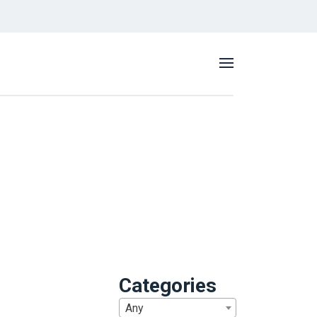
Categories
Any