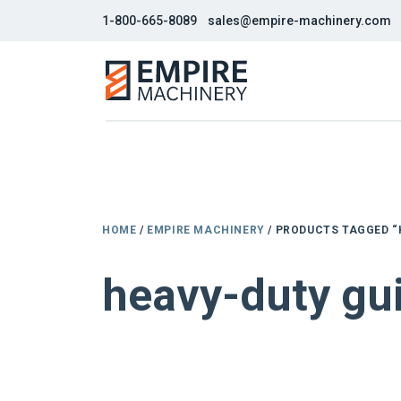
1-800-665-8089
sales@empire-machinery.com
HOME
/
EMPIRE MACHINERY
/ PRODUCTS TAGGED “
heavy-duty gui
NEW