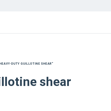
HEAVY-DUTY GUILLOTINE SHEAR”
llotine shear