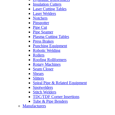
Insulation Cutters
Laser Cutting Tables
Laser Welders
Notchers
Pinspotter
Pipe Cut
Pipe Seamer
Plasma Cutting Tables
Press Brakes
Punching Equipment
Robotic Welding
Rollers
Roofing Rollformers
Rotary Machines
Seam Closer
Shears
Slitters
Spiral Pipe & Related Equipment
Spotwelders
Stitch Welders
TDC/TDF Corner Insertions
Tube & Pipe Benders
Manufacturers