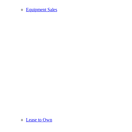
Equipment Sales
Lease to Own