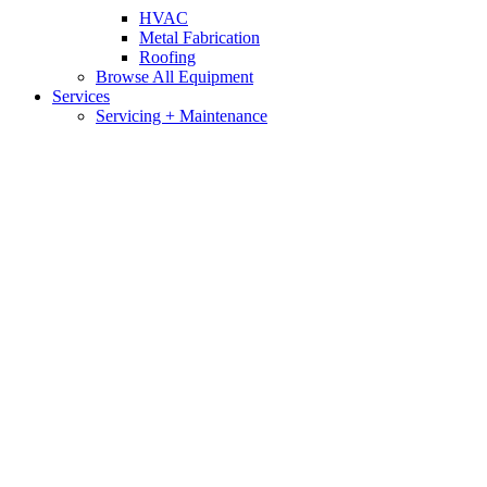
HVAC
Metal Fabrication
Roofing
Browse All Equipment
Services
Servicing + Maintenance