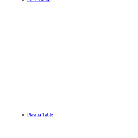
Plasma Table