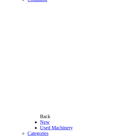
Back
New
Used Machinery
Categories