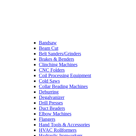
Bandsaw
Beam Cut
Belt Sanders/Grinders
Brakes & Benders
Clinching Machines
CNC Folders
Coil Processing Equipment
Cold Saws
Collar Beading Machines
Deburring
Degalvanizer
Drill Presses
Duct Beaders
Elbow Machines
Flangers
Hand Tools & Accessories
HVAC Rollformers
Hydraulic Ironworkers