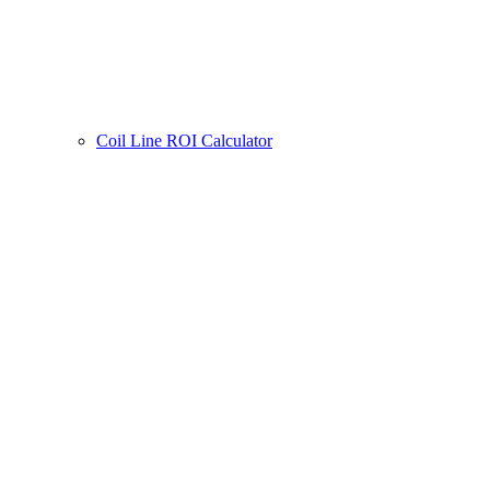
Coil Line ROI Calculator