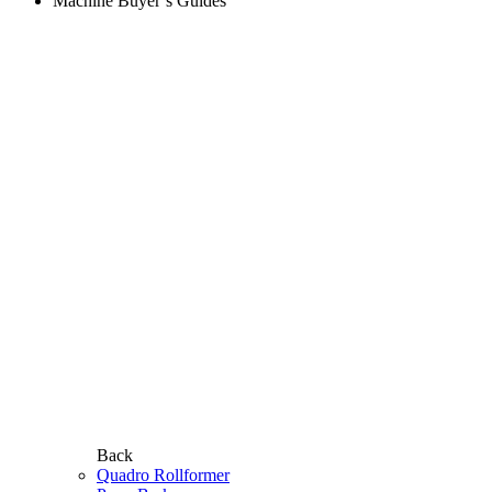
Machine Buyer’s Guides
Back
Quadro Rollformer