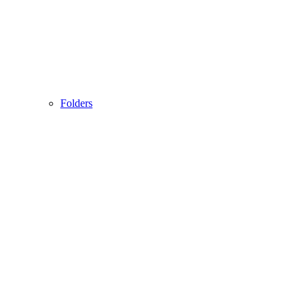
Folders