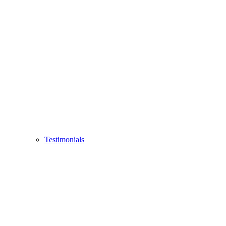
Testimonials