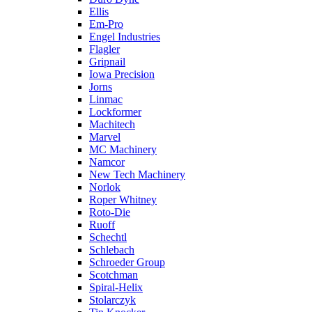
Ellis
Em-Pro
Engel Industries
Flagler
Gripnail
Iowa Precision
Jorns
Linmac
Lockformer
Machitech
Marvel
MC Machinery
Namcor
New Tech Machinery
Norlok
Roper Whitney
Roto-Die
Ruoff
Schechtl
Schlebach
Schroeder Group
Scotchman
Spiral-Helix
Stolarczyk