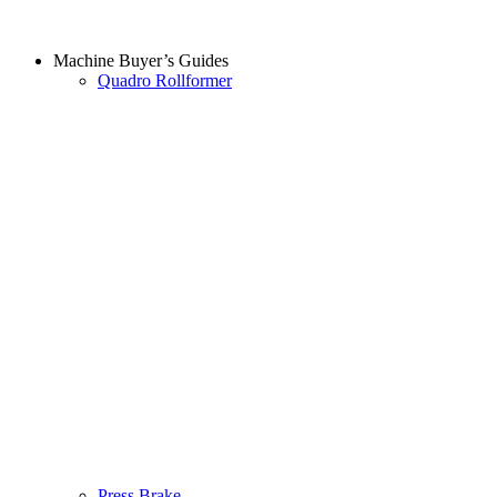
Machine Buyer’s Guides
Quadro Rollformer
Press Brake