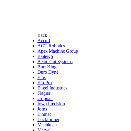
Back
Accurl
AGT Robotics
Apex Machine Group
Baileigh
Beam Cut Systems
Burr King
Duro Dyne
Ellis
Em-Pro
Engel Industries
Flagler
Gripnail
Iowa Precision
Jorns
Linmac
Lockformer
Machitech
Marvel