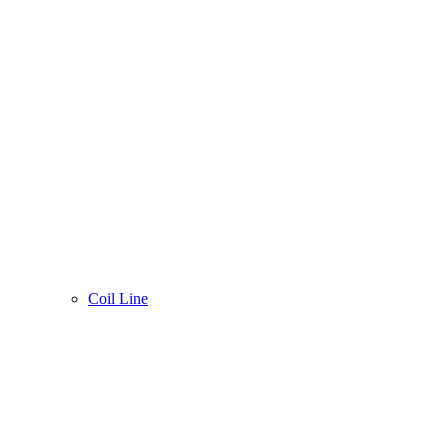
Coil Line