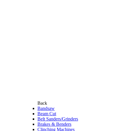
Back
Bandsaw
Beam Cut
Belt Sanders/Grinders
Brakes & Benders
Clinching Machines