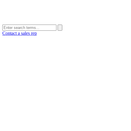
Contact a sales rep