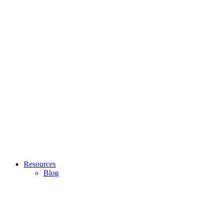
Resources
Blog