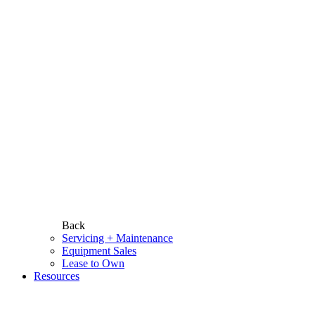
Back
Servicing + Maintenance
Equipment Sales
Lease to Own
Resources