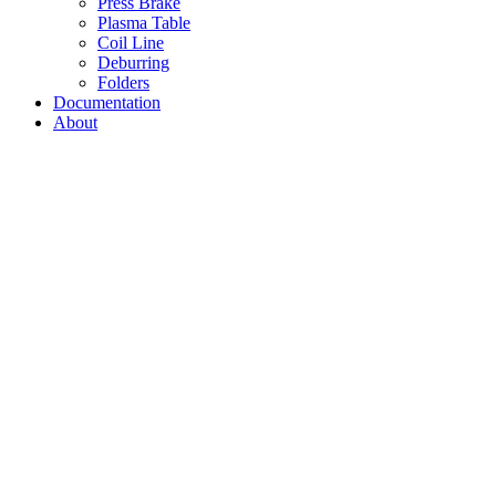
Press Brake
Plasma Table
Coil Line
Deburring
Folders
Documentation
About