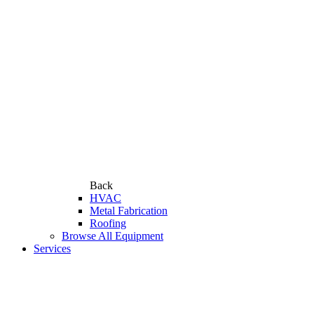
Back
HVAC
Metal Fabrication
Roofing
Browse All Equipment
Services