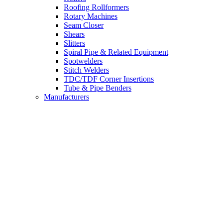
Roofing Rollformers
Rotary Machines
Seam Closer
Shears
Slitters
Spiral Pipe & Related Equipment
Spotwelders
Stitch Welders
TDC/TDF Corner Insertions
Tube & Pipe Benders
Manufacturers