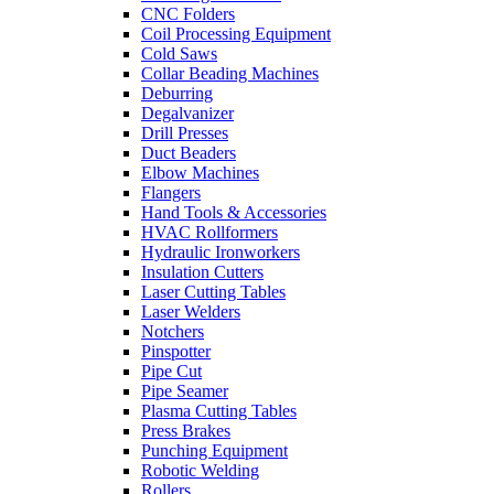
CNC Folders
Coil Processing Equipment
Cold Saws
Collar Beading Machines
Deburring
Degalvanizer
Drill Presses
Duct Beaders
Elbow Machines
Flangers
Hand Tools & Accessories
HVAC Rollformers
Hydraulic Ironworkers
Insulation Cutters
Laser Cutting Tables
Laser Welders
Notchers
Pinspotter
Pipe Cut
Pipe Seamer
Plasma Cutting Tables
Press Brakes
Punching Equipment
Robotic Welding
Rollers