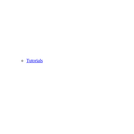
Tutorials