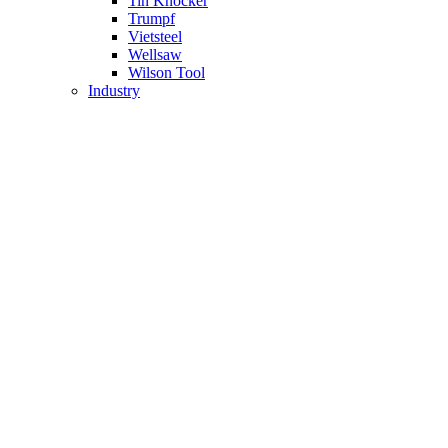
Tin Knocker
Trumpf
Vietsteel
Wellsaw
Wilson Tool
Industry