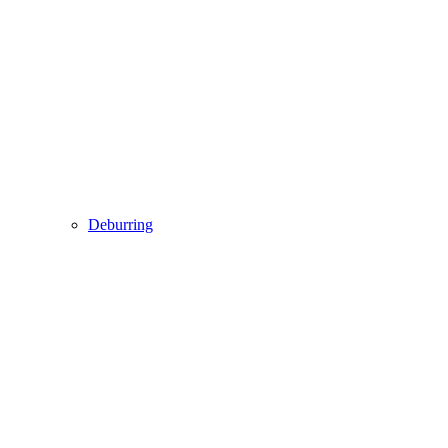
Deburring