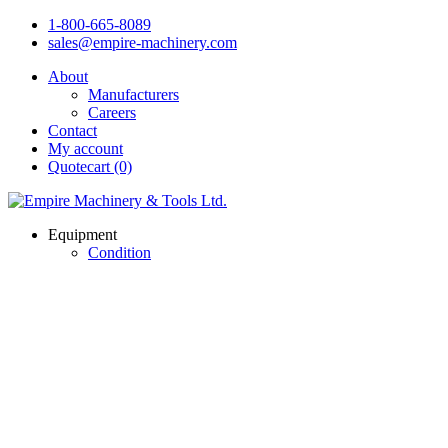
1-800-665-8089
sales@empire-machinery.com
About
Manufacturers
Careers
Contact
My account
Quotecart (0)
Equipment
Condition