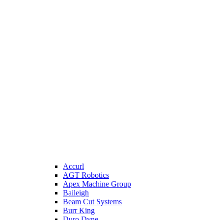
Accurl
AGT Robotics
Apex Machine Group
Baileigh
Beam Cut Systems
Burr King
Duro Dyne