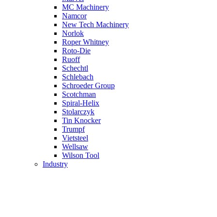
MC Machinery
Namcor
New Tech Machinery
Norlok
Roper Whitney
Roto-Die
Ruoff
Schechtl
Schlebach
Schroeder Group
Scotchman
Spiral-Helix
Stolarczyk
Tin Knocker
Trumpf
Vietsteel
Wellsaw
Wilson Tool
Industry