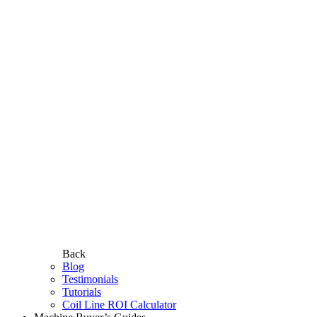
Back
Blog
Testimonials
Tutorials
Coil Line ROI Calculator