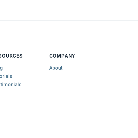
SOURCES
COMPANY
g
About
orials
timonials