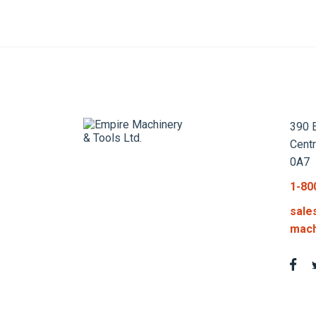
390 E
Cent
0A7
1-80
sale
mach