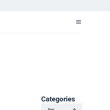
Categories