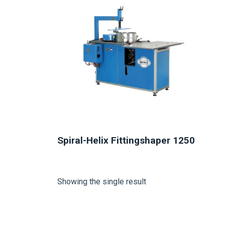
Spiral-Helix Fittingshaper 1250
Showing the single result