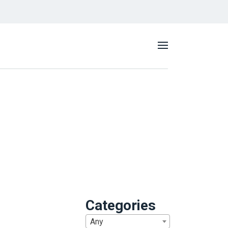
Categories
Any