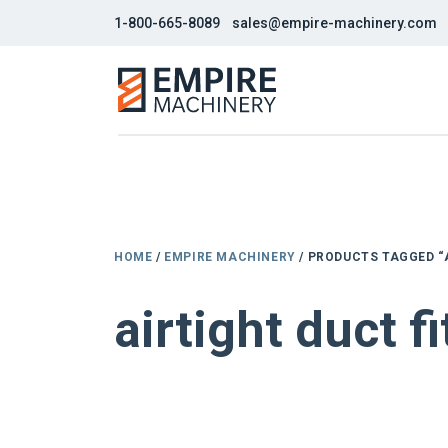
1-800-665-8089
sales@empire-machinery.com
HOME
/
EMPIRE MACHINERY
/ PRODUCTS TAGGED “
airtight duct f
NEW