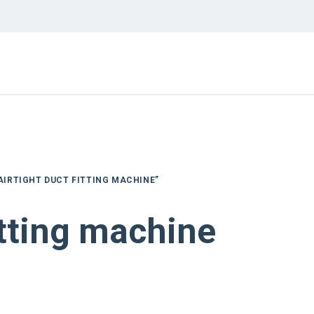
AIRTIGHT DUCT FITTING MACHINE”
itting machine