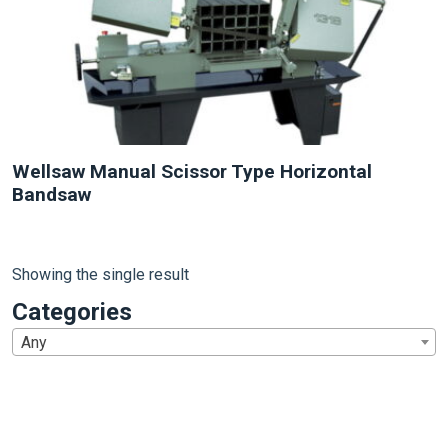
Wellsaw Manual Scissor Type Horizontal
Bandsaw
Showing the single result
Categories
Any
1