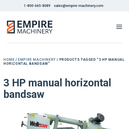
1-800-665-8089
sales@empire-machinery.com
HOME
/
EMPIRE MACHINERY
/ PRODUCTS TAGGED “3 HP MANUAL
HORIZONTAL BANDSAW”
3 HP manual horizontal
bandsaw
NEW