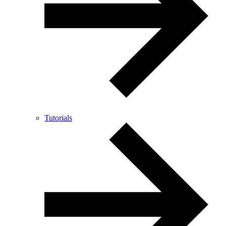
Tutorials