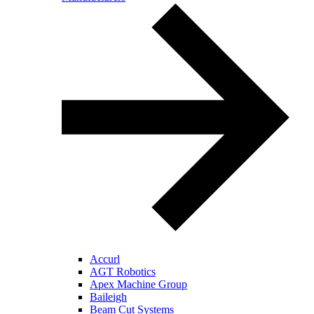
Accurl
AGT Robotics
Apex Machine Group
Baileigh
Beam Cut Systems