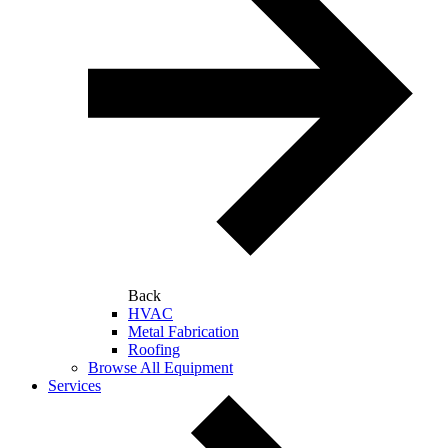
Back
HVAC
Metal Fabrication
Roofing
Browse All Equipment
Services