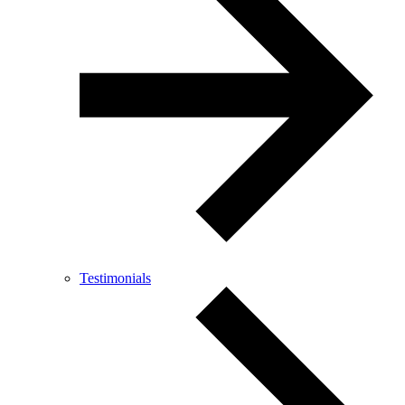
Testimonials