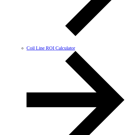
Coil Line ROI Calculator