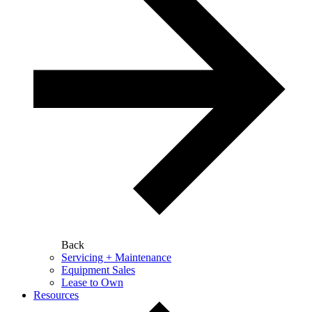
Back
Servicing + Maintenance
Equipment Sales
Lease to Own
Resources