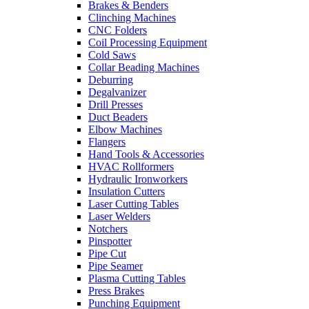
Brakes & Benders
Clinching Machines
CNC Folders
Coil Processing Equipment
Cold Saws
Collar Beading Machines
Deburring
Degalvanizer
Drill Presses
Duct Beaders
Elbow Machines
Flangers
Hand Tools & Accessories
HVAC Rollformers
Hydraulic Ironworkers
Insulation Cutters
Laser Cutting Tables
Laser Welders
Notchers
Pinspotter
Pipe Cut
Pipe Seamer
Plasma Cutting Tables
Press Brakes
Punching Equipment