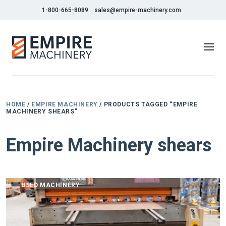
1-800-665-8089
sales@empire-machinery.com
HOME
/
EMPIRE MACHINERY
/ PRODUCTS TAGGED “EMPIRE
MACHINERY SHEARS”
Empire Machinery shears
USED MACHINERY