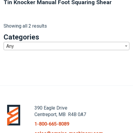
Tin Knocker Manual Foot Squaring Shear
Showing all 2 results
Categories
Any
1
390 Eagle Drive
Centreport, MB R4B 0A7
1-800-665-8089