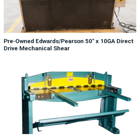
Pre-Owned Edwards/Pearson 50″ x 10GA Direct
Drive Mechanical Shear
NEW