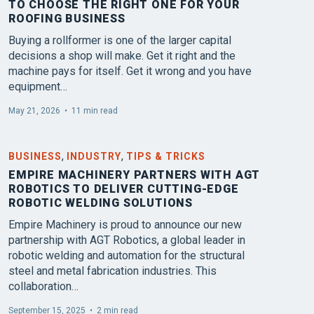
TO CHOOSE THE RIGHT ONE FOR YOUR
ROOFING BUSINESS
Buying a rollformer is one of the larger capital
decisions a shop will make. Get it right and the
machine pays for itself. Get it wrong and you have
equipment…
May 21, 2026
•
11 min read
,
,
BUSINESS
INDUSTRY
TIPS & TRICKS
EMPIRE MACHINERY PARTNERS WITH AGT
ROBOTICS TO DELIVER CUTTING-EDGE
ROBOTIC WELDING SOLUTIONS
Empire Machinery is proud to announce our new
partnership with AGT Robotics, a global leader in
robotic welding and automation for the structural
steel and metal fabrication industries. This
collaboration…
September 15, 2025
•
2 min read