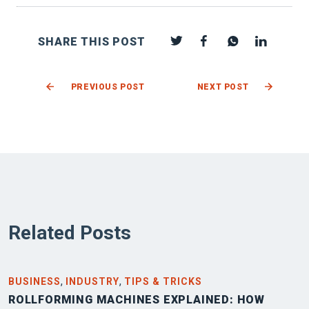
SHARE THIS POST
PREVIOUS POST
NEXT POST
Related Posts
,
,
BUSINESS
INDUSTRY
TIPS & TRICKS
ROLLFORMING MACHINES EXPLAINED: HOW