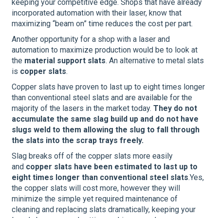
keeping your competitive edge. Shops that have already
incorporated automation with their laser, know that
maximizing “beam on” time reduces the cost per part.
Another opportunity for a shop with a laser and
automation to maximize production would be to look at
the
material support slats
. An alternative to metal slats
is
copper slats
.
Copper slats have proven to last up to eight times longer
than conventional steel slats and are available for the
majority of the lasers in the market today.
They do not
accumulate the same slag build up and do not have
slugs weld to them allowing the slug to fall through
the slats into the scrap trays freely.
Slag breaks off of the copper slats more easily
and
copper slats have been estimated to last up to
eight times longer than conventional steel slats
.Yes,
the copper slats will cost more, however they will
minimize the simple yet required maintenance of
cleaning and replacing slats dramatically, keeping your