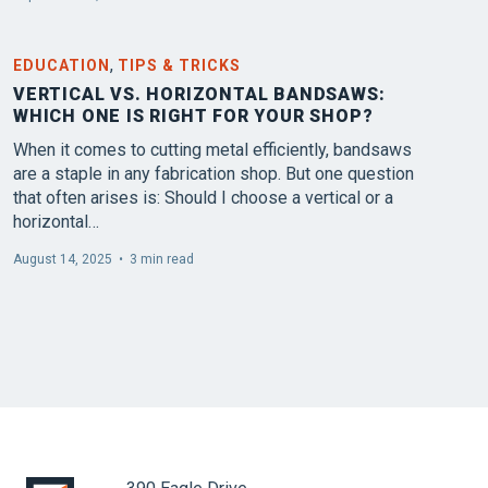
,
EDUCATION
TIPS & TRICKS
VERTICAL VS. HORIZONTAL BANDSAWS:
WHICH ONE IS RIGHT FOR YOUR SHOP?
When it comes to cutting metal efficiently, bandsaws
are a staple in any fabrication shop. But one question
that often arises is: Should I choose a vertical or a
horizontal…
August 14, 2025
•
3 min read