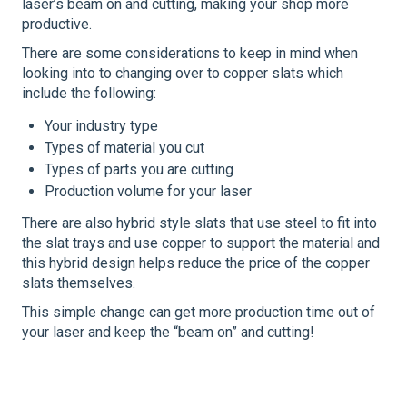
laser’s beam on and cutting, making your shop more
productive.
There are some considerations to keep in mind when
looking into to changing over to copper slats which
include the following:
Your industry type
Types of material you cut
Types of parts you are cutting
Production volume for your laser
There are also hybrid style slats that use steel to fit into
the slat trays and use copper to support the material and
this hybrid design helps reduce the price of the copper
slats themselves.
This simple change can get more production time out of
your laser and keep the “beam on” and cutting!